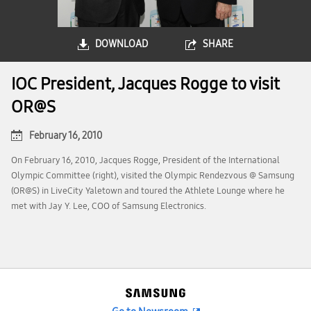
DOWNLOAD
SHARE
IOC President, Jacques Rogge to visit
OR@S
February 16, 2010
On February 16, 2010, Jacques Rogge, President of the International
Olympic Committee (right), visited the Olympic Rendezvous @ Samsung
(OR@S) in LiveCity Yaletown and toured the Athlete Lounge where he
met with Jay Y. Lee, COO of Samsung Electronics.