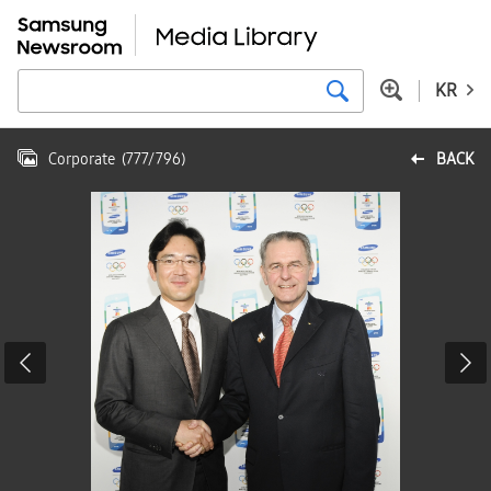
KR
Corporate
(
777
/
796
)
BACK