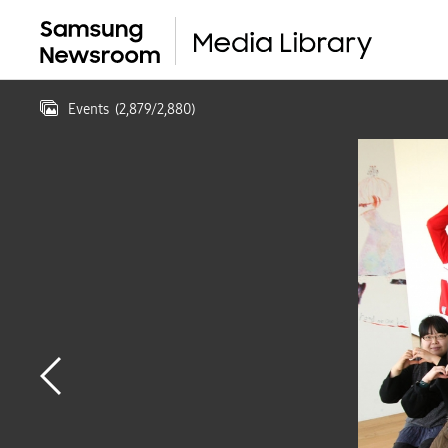
Events
(
2,879
/
2,880
)