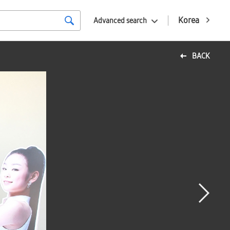
Korea
Advanced search
BACK