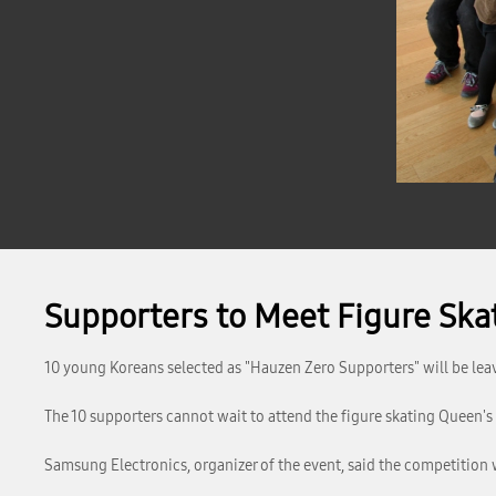
Supporters to Meet Figure Sk
10 young Koreans selected as "Hauzen Zero Supporters" will be lea
The 10 supporters cannot wait to attend the figure skating Queen's 
Samsung Electronics, organizer of the event, said the competition 