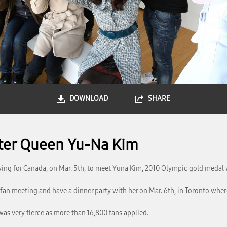
DOWNLOAD
SHARE
ater Queen Yu-Na Kim
ving for Canada, on Mar. 5th, to meet Yuna Kim, 2010 Olympic gold medal 
fan meeting and have a dinner party with her on Mar. 6th, in Toronto where
was very fierce as more than 16,800 fans applied.