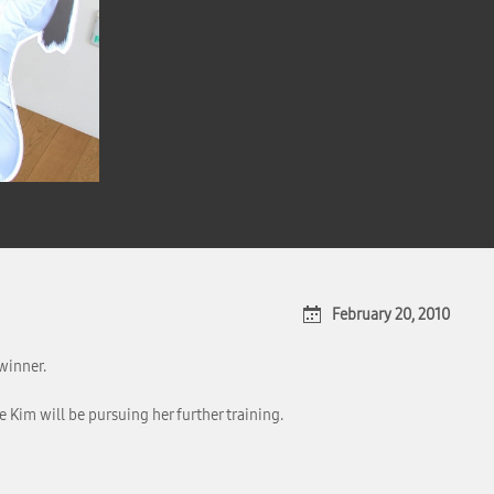
February 20, 2010
winner.
 Kim will be pursuing her further training.