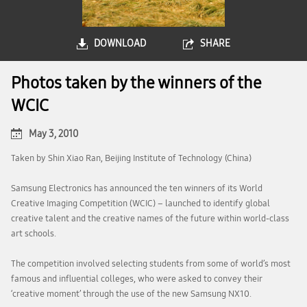
DOWNLOAD
SHARE
Photos taken by the winners of the
WCIC
May 3, 2010
Taken by Shin Xiao Ran, Beijing Institute of Technology (China)
Samsung Electronics has announced the ten winners of its World
Creative Imaging Competition (WCIC) – launched to identify global
creative talent and the creative names of the future within world-class
art schools.
The competition involved selecting students from some of world’s most
famous and influential colleges, who were asked to convey their
‘creative moment’ through the use of the new Samsung NX10.