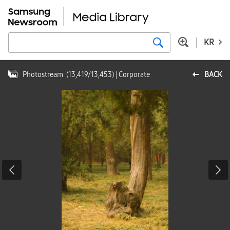
KR
Photostream
(
13,419
/
13,453
)
| Corporate
BACK