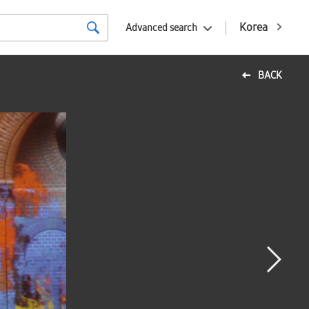
Korea
Advanced search
BACK