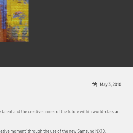
May 3, 2010
talent and the creative names of the future within world-class art
creative moment’ through the use of the new Samsung NX10.