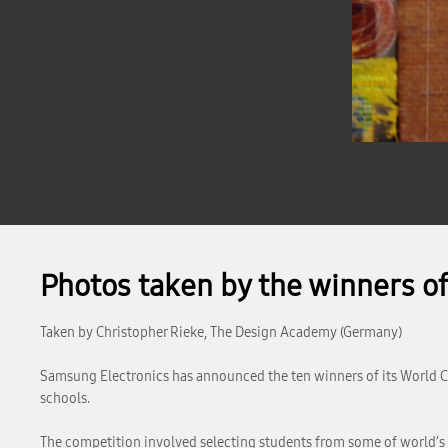
Photos taken by the winners o
Taken by Christopher Rieke, The Design Academy (Germany)
Samsung Electronics has announced the ten winners of its World Cre
schools.
The competition involved selecting students from some of world’s