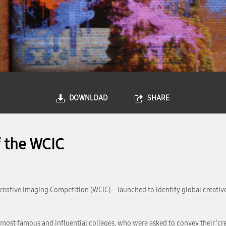
DOWNLOAD
SHARE
f the WCIC
ative Imaging Competition (WCIC) – launched to identify global creative 
 most famous and influential colleges, who were asked to convey their ‘