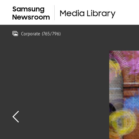
Corporate
(
765
/
796
)