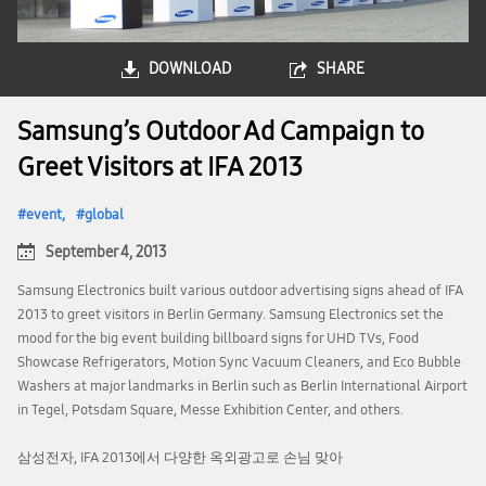
DOWNLOAD
SHARE
Samsung’s Outdoor Ad Campaign to
Greet Visitors at IFA 2013
event
global
September 4, 2013
Samsung Electronics built various outdoor advertising signs ahead of IFA
2013 to greet visitors in Berlin Germany. Samsung Electronics set the
mood for the big event building billboard signs for UHD TVs, Food
Showcase Refrigerators, Motion Sync Vacuum Cleaners, and Eco Bubble
Washers at major landmarks in Berlin such as Berlin International Airport
in Tegel, Potsdam Square, Messe Exhibition Center, and others.
삼성전자, IFA 2013에서 다양한 옥외광고로 손님 맞아