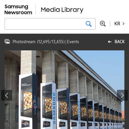
KR
Photostream
(
12,695
/
13,435
)
| Events
BACK