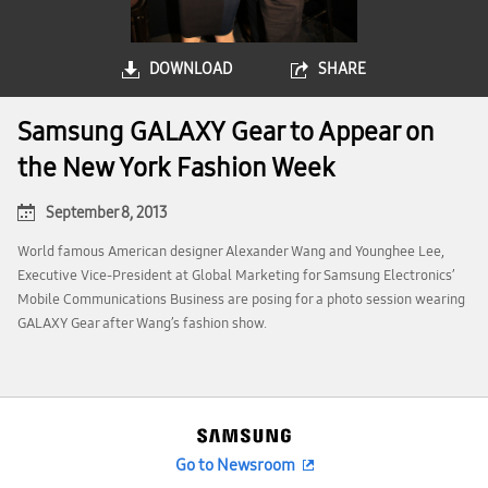
DOWNLOAD
SHARE
Samsung GALAXY Gear to Appear on
the New York Fashion Week
September 8, 2013
World famous American designer Alexander Wang and Younghee Lee,
Executive Vice-President at Global Marketing for Samsung Electronics’
Mobile Communications Business are posing for a photo session wearing
GALAXY Gear after Wang’s fashion show.
Go to Newsroom