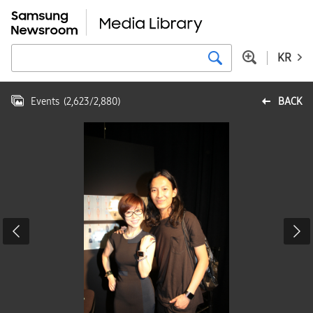
KR
Events
(
2,623
/
2,880
)
BACK