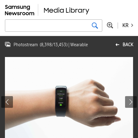
KR
Photostream
(
8,398
/
13,453
)
| Wearable
BACK