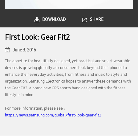
DOWNLOAD
SHARE
First Look: Gear Fit2
June 3, 2016
The appetite for beautifully designed, yet practical and smart wearable
devices is growing globally as consumers look beyond their phones to
enhance their everyday activities, from fitness and music to style and
organization. Samsung Electronics hopes to answer these demands with
the Gear Fit2, a brand new GPS sports band designed with the fitness
lifestyle in mind.
For more information, please see :
https://news.samsung.com/global/first-look-gear-fit2