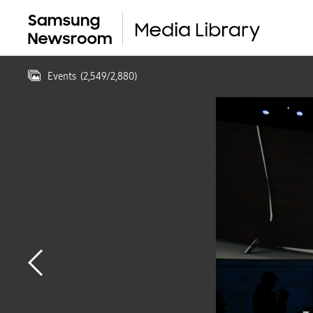
Events
(
2,549
/
2,880
)