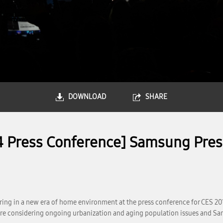
DOWNLOAD
SHARE
4 Press Conference] Samsung Pres
ring in a new era of home environment at the press conference for CES 2
more considering ongoing urbanization and aging population issues and Sam