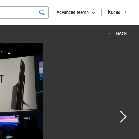
Korea
Advanced search
BACK