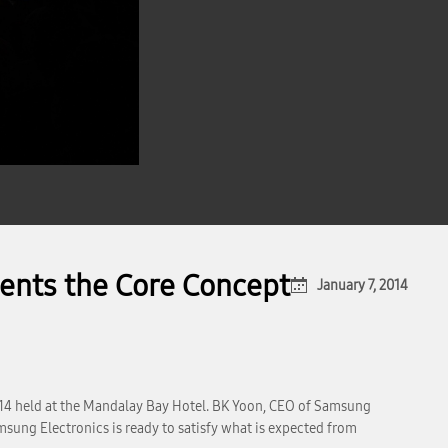
ents the Core Concept
January 7, 2014
014 held at the Mandalay Bay Hotel. BK Yoon, CEO of Samsung
sung Electronics is ready to satisfy what is expected from