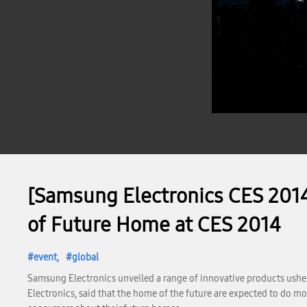
[Samsung Electronics CES 201
of Future Home at CES 2014
event
global
Samsung Electronics unveiled a range of innovative products ushe
Electronics, said that the home of the future are expected to do 