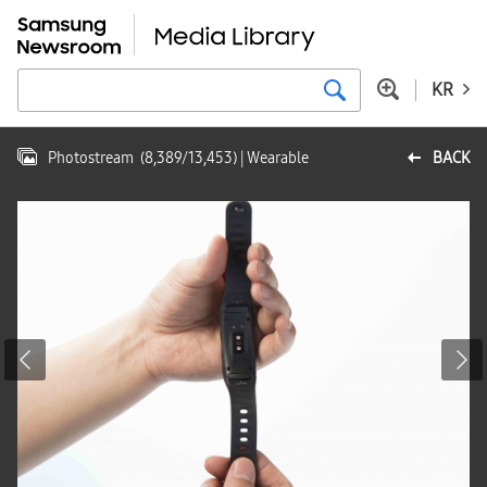
KR
Photostream
(
8,389
/
13,453
)
| Wearable
BACK