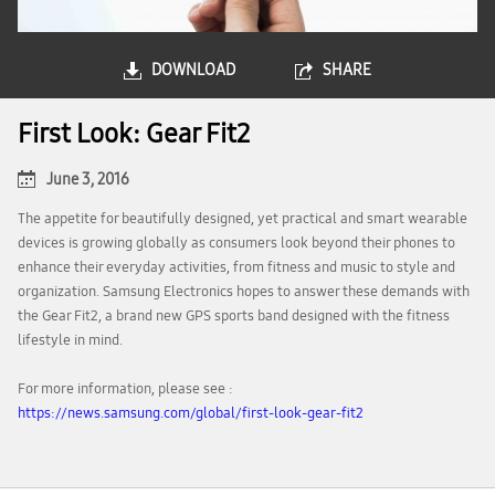
DOWNLOAD
SHARE
First Look: Gear Fit2
June 3, 2016
The appetite for beautifully designed, yet practical and smart wearable
devices is growing globally as consumers look beyond their phones to
enhance their everyday activities, from fitness and music to style and
organization. Samsung Electronics hopes to answer these demands with
the Gear Fit2, a brand new GPS sports band designed with the fitness
lifestyle in mind.
For more information, please see :
https://news.samsung.com/global/first-look-gear-fit2