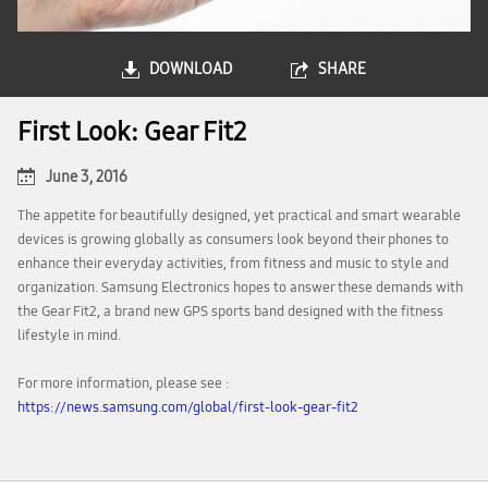
DOWNLOAD
SHARE
First Look: Gear Fit2
June 3, 2016
The appetite for beautifully designed, yet practical and smart wearable
devices is growing globally as consumers look beyond their phones to
enhance their everyday activities, from fitness and music to style and
organization. Samsung Electronics hopes to answer these demands with
the Gear Fit2, a brand new GPS sports band designed with the fitness
lifestyle in mind.
For more information, please see :
https://news.samsung.com/global/first-look-gear-fit2