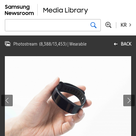
KR
Photostream
(
8,388
/
13,453
)
| Wearable
BACK