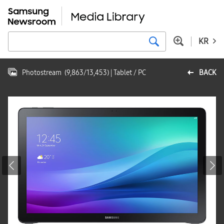
KR
Photostream
(
9,863
/
13,453
)
| Tablet / PC
BACK