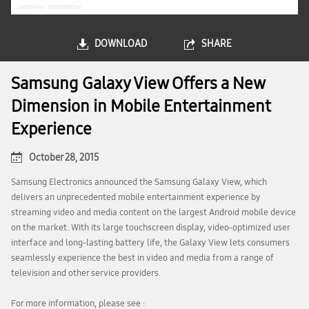
DOWNLOAD
SHARE
Samsung Galaxy View Offers a New
Dimension in Mobile Entertainment
Experience
October 28, 2015
Samsung Electronics announced the Samsung Galaxy View, which
delivers an unprecedented mobile entertainment experience by
streaming video and media content on the largest Android mobile device
on the market. With its large touchscreen display, video-optimized user
interface and long-lasting battery life, the Galaxy View lets consumers
seamlessly experience the best in video and media from a range of
television and other service providers.
For more information, please see :