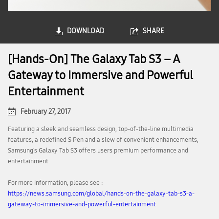
DOWNLOAD
SHARE
[Hands-On] The Galaxy Tab S3 – A
Gateway to Immersive and Powerful
Entertainment
February 27, 2017
Featuring a sleek and seamless design, top-of-the-line multimedia
features, a redefined S Pen and a slew of convenient enhancements,
Samsung’s Galaxy Tab S3 offers users premium performance and
entertainment.
For more information, please see :
https://news.samsung.com/global/hands-on-the-galaxy-tab-s3-a-
gateway-to-immersive-and-powerful-entertainment