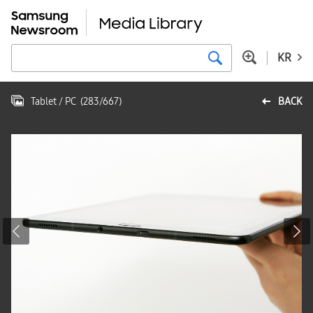
KR
Tablet / PC
(
283
/
667
)
BACK