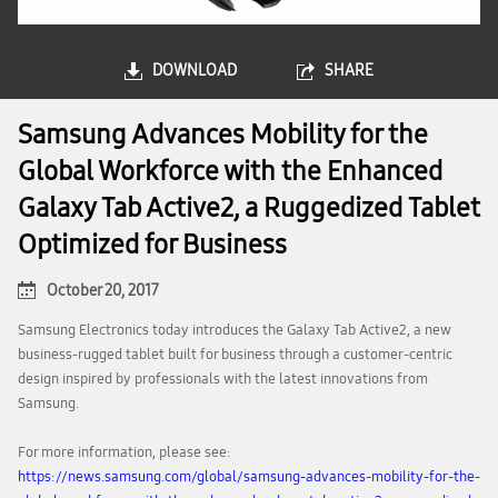
DOWNLOAD
SHARE
Samsung Advances Mobility for the
Global Workforce with the Enhanced
Galaxy Tab Active2, a Ruggedized Tablet
Optimized for Business
October 20, 2017
Samsung Electronics today introduces the Galaxy Tab Active2, a new
business-rugged tablet built for business through a customer-centric
design inspired by professionals with the latest innovations from
Samsung.
For more information, please see:
https://news.samsung.com/global/samsung-advances-mobility-for-the-