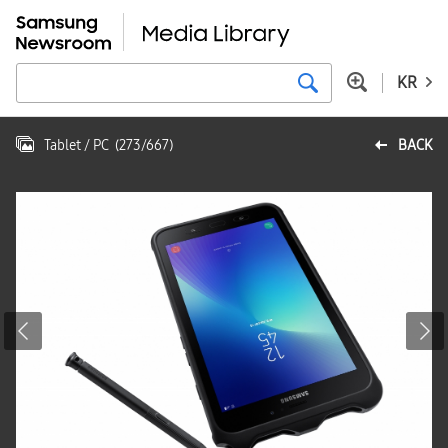
KR
Tablet / PC
(
273
/
667
)
BACK