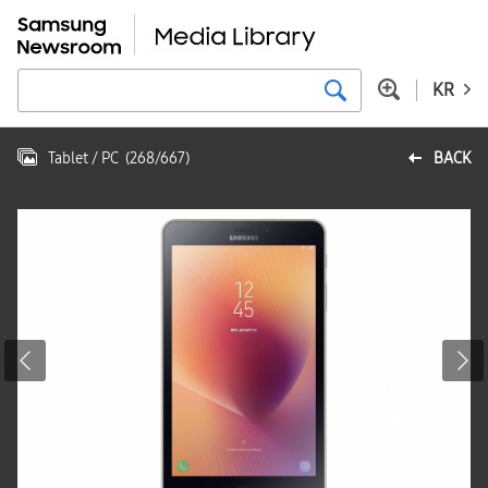
KR
Tablet / PC
(
268
/
667
)
BACK