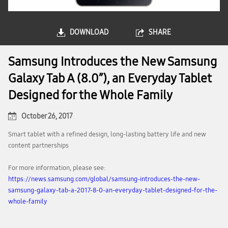
DOWNLOAD
SHARE
Samsung Introduces the New Samsung
Galaxy Tab A (8.0”), an Everyday Tablet
Designed for the Whole Family
October 26, 2017
Smart tablet with a refined design, long-lasting battery life and new
content partnerships
For more information, please see:
https://news.samsung.com/global/samsung-introduces-the-new-
samsung-galaxy-tab-a-2017-8-0-an-everyday-tablet-designed-for-the-
whole-family