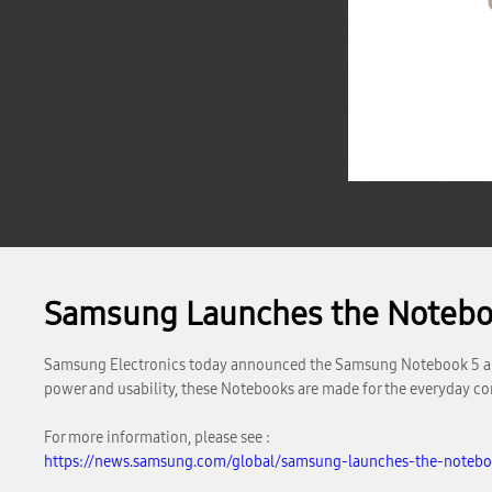
Samsung Launches the Notebo
Samsung Electronics today announced the Samsung Notebook 5 and 
power and usability, these Notebooks are made for the everyday c
For more information, please see :
https://news.samsung.com/global/samsung-launches-the-noteb