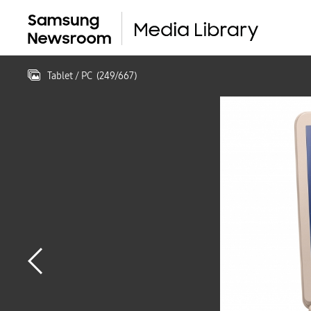
Tablet / PC
(
249
/
667
)