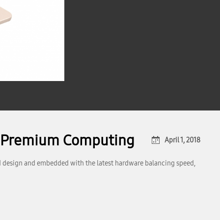
y Premium Computing
April 1, 2018
 design and embedded with the latest hardware balancing speed,