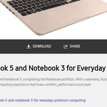
DOWNLOAD
SHARE
ok 5 and Notebook 3 for Everyda
Notebook 3, completing the Notebook portfolio. With a seamless, fluid
omputing experience that fuses comfort, performance and style.
ook-5-and-notebook-3-for-everyday-premium-computing