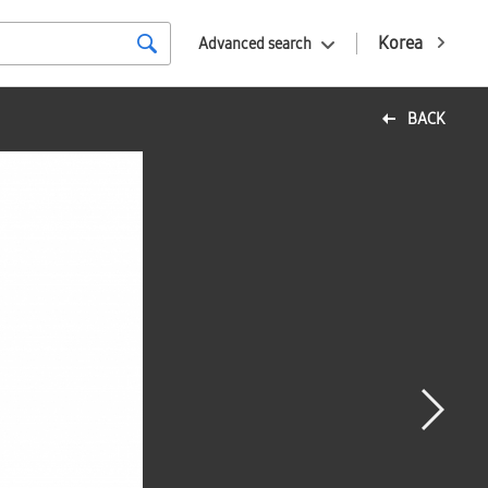
Korea
Advanced search
BACK