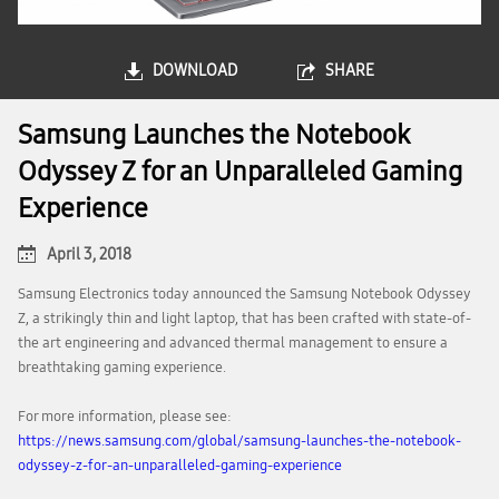
DOWNLOAD
SHARE
Samsung Launches the Notebook
Odyssey Z for an Unparalleled Gaming
Experience
April 3, 2018
Samsung Electronics today announced the Samsung Notebook Odyssey
Z, a strikingly thin and light laptop, that has been crafted with state-of-
the art engineering and advanced thermal management to ensure a
breathtaking gaming experience.
For more information, please see:
https://news.samsung.com/global/samsung-launches-the-notebook-
odyssey-z-for-an-unparalleled-gaming-experience