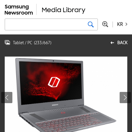
KR
Tablet / PC
(
233
/
667
)
BACK