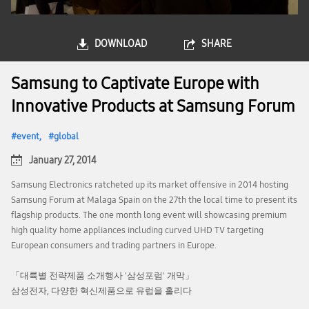
DOWNLOAD
SHARE
Samsung to Captivate Europe with
Innovative Products at Samsung Forum
event
global
January 27, 2014
Samsung Electronics ratcheted up its market offensive in 2014 hosting
Samsung Forum at Malaga Spain on the 27th the local time to present its
flagship products. The one month long event will showcasing premium
high quality home appliances including curved UHD TV targeting
European consumers and trading partners in Europe.
「대륙별 전략제품 소개행사 '삼성포럼' 개막」
삼성전자, 다양한 혁신제품으로 유럽을 홀리다