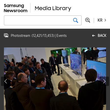
KR
Photostream
(
12,421
/
13,453
)
| Events
BACK