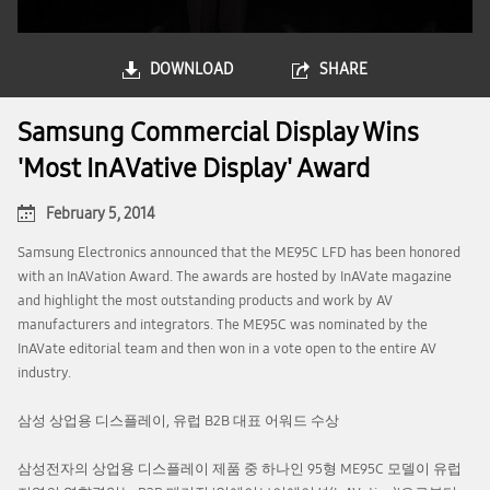
DOWNLOAD
SHARE
Samsung Commercial Display Wins
'Most InAVative Display' Award
February 5, 2014
Samsung Electronics announced that the ME95C LFD has been honored
with an InAVation Award. The awards are hosted by InAVate magazine
and highlight the most outstanding products and work by AV
manufacturers and integrators. The ME95C was nominated by the
InAVate editorial team and then won in a vote open to the entire AV
industry.
삼성 상업용 디스플레이, 유럽 B2B 대표 어워드 수상
삼성전자의 상업용 디스플레이 제품 중 하나인 95형 ME95C 모델이 유럽