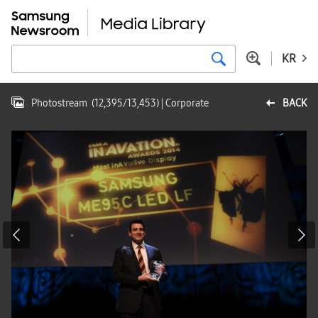
KR
Photostream
(
12,395
/
13,453
)
| Corporate
BACK