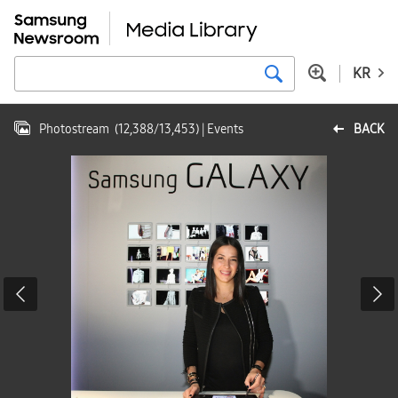
KR
Photostream
(
12,388
/
13,453
)
| Events
BACK