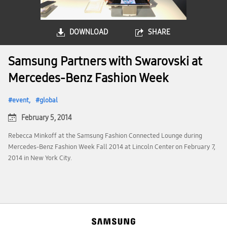
DOWNLOAD
SHARE
Samsung Partners with Swarovski at
Mercedes-Benz Fashion Week
event
global
February 5, 2014
Rebecca Minkoff at the Samsung Fashion Connected Lounge during
Mercedes-Benz Fashion Week Fall 2014 at Lincoln Center on February 7,
2014 in New York City.