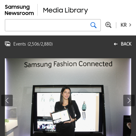
KR
Events
(
2,506
/
2,880
)
BACK