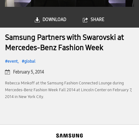
DOWNLOAD
SHARE
Samsung Partners with Swarovski at
Mercedes-Benz Fashion Week
event
global
February 5, 2014
Rebecca Minkoff at the Samsung Fashion Connected Lounge during
Mercedes-Benz Fashion Week Fall 2014 at Lincoln Center on February 7,
2014 in New York City.