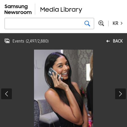
KR
Events
(
2,497
/
2,880
)
BACK