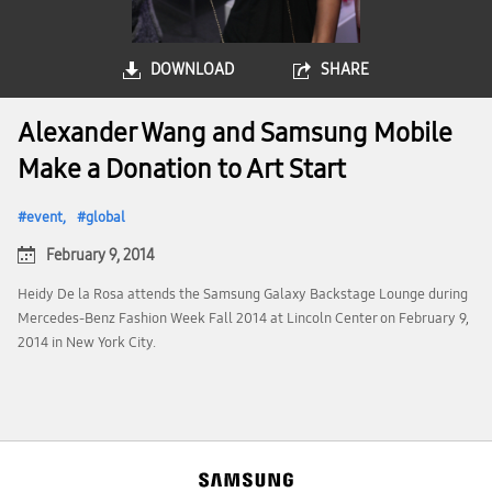
DOWNLOAD
SHARE
Alexander Wang and Samsung Mobile
Make a Donation to Art Start
event
global
February 9, 2014
Heidy De la Rosa attends the Samsung Galaxy Backstage Lounge during
Mercedes-Benz Fashion Week Fall 2014 at Lincoln Center on February 9,
2014 in New York City.