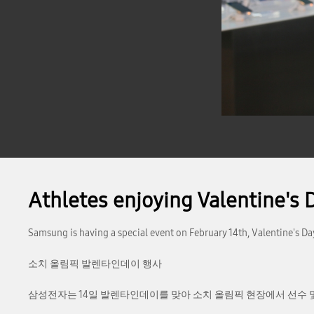
Athletes enjoying Valentine's 
Samsung is having a special event on February 14th, Valentine's Da
소치 올림픽 발렌타인데이 행사
삼성전자는 14일 발렌타인데이를 맞아 소치 올림픽 현장에서 선수 