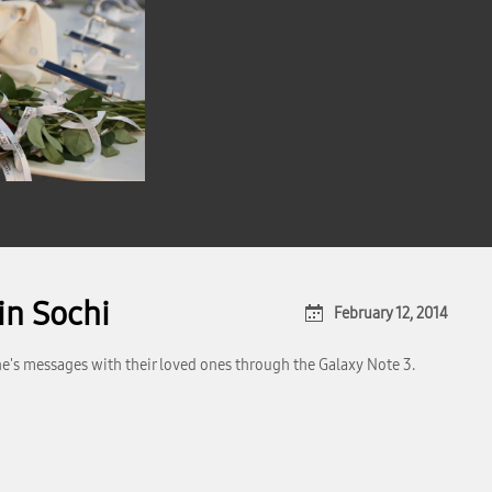
in Sochi
February 12, 2014
ne's messages with their loved ones through the Galaxy Note 3.