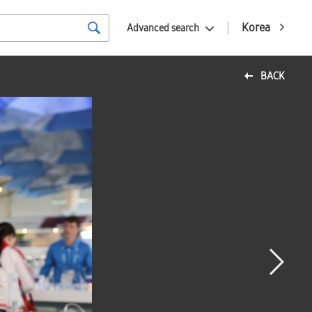
Korea
Advanced search
BACK