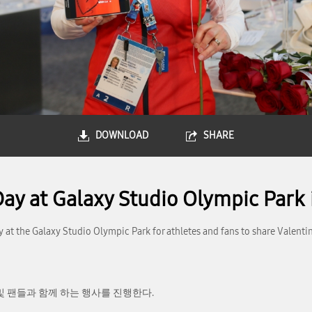
DOWNLOAD
SHARE
Day at Galaxy Studio Olympic Park 
y at the Galaxy Studio Olympic Park for athletes and fans to share Valenti
및 팬들과 함께 하는 행사를 진행한다.