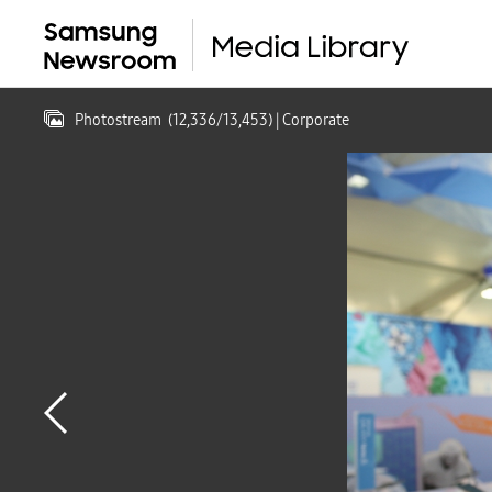
Photostream
(
12,336
/
13,453
)
| Corporate