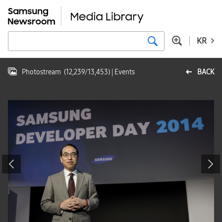
KR
Photostream
(
12,239
/
13,453
)
| Events
BACK