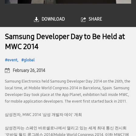
DOWNLOAD
SHARE
Samsung Developer Day to Be Held at
MWC 2014
event
global
February 26, 2014
Samsung Electronics held Samsung Developer Day 2014 on the 26th, the
local time, at Mobile World Congress 2014 in Barcelona, Spain. Samsung
Developer Day took place at the App Planet, exhibition hall inside MWC,
for mobile application developers. The event first started back in 2011.
삼성전자, MWC 2014 '삼성 개발자 데이' 개최
삼성전자는 스페인 바르셀로나에서 열리고 있는 세계 최대 통신 전시회
'모바일 월드 콩그레스 2014(Mobile World Congress 2014, 이하 MWC)'에