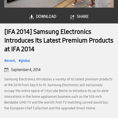
DOWNLOAD
SHARE
[IFA 2014] Samsung Electronics
Introduces Its Latest Premium Products
at IFA 2014
event
global
September 4, 2014
Samsung Electronics introduces a variety of its latest premium products
at IFA 2014 from Sep 5 to 10. Samsung Electronics will exclusively
occupy the entire space of CityCube Berlin to introduce its up-to-date
innovations in the home appliances business such as the 105-inch
Bendable UHD TV and the world’s first TV matching curved sound bar,
the European Chef Collection and the upgraded Smart Home.