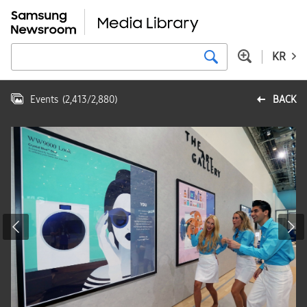
KR
Events
(
2,413
/
2,880
)
BACK