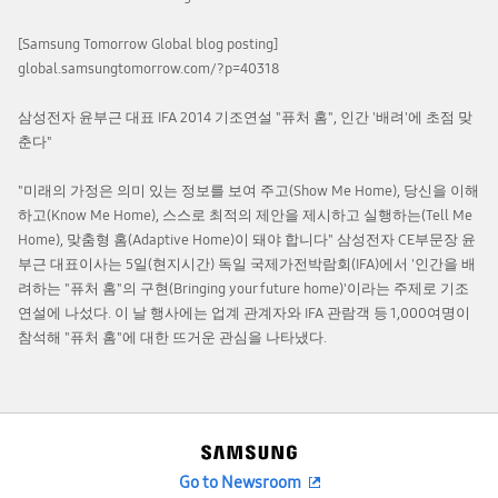
[Samsung Tomorrow Global blog posting]
global.samsungtomorrow.com/?p=40318
삼성전자 윤부근 대표 IFA 2014 기조연설 "퓨처 홈", 인간 '배려'에 초점 맞
춘다"
"미래의 가정은 의미 있는 정보를 보여 주고(Show Me Home), 당신을 이해
하고(Know Me Home), 스스로 최적의 제안을 제시하고 실행하는(Tell Me
Home), 맞춤형 홈(Adaptive Home)이 돼야 합니다" 삼성전자 CE부문장 윤
부근 대표이사는 5일(현지시간) 독일 국제가전박람회(IFA)에서 '인간을 배
려하는 "퓨처 홈"의 구현(Bringing your future home)'이라는 주제로 기조
연설에 나섰다. 이 날 행사에는 업계 관계자와 IFA 관람객 등 1,000여명이
참석해 "퓨처 홈"에 대한 뜨거운 관심을 나타냈다.
Go to Newsroom