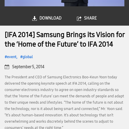
DOWNLOAD
SHARE
[IFA 2014] Samsung Brings its Vision for
the ‘Home of the Future’ to IFA 2014
event
global
September 5, 2014
The President and CEO of Samsung Electronics Boo-Keun Yoon today
delivered the opening keynote speech at IFA 2014, calling on the
consumer electronics industry to agree on open industry standards so
that the ‘Home of the Future’ can meet the demands of people and adapt
to their unique needs and lifestyles. “The home of the future is not about
the technology, nor is it about being smart and connected,” Mr. Yoon said.
“It’s about human-based innovation. It’s about technology that isn’t
overwhelming and works discretely behind the scenes to adjust to
consumers’ needs at the right time.”