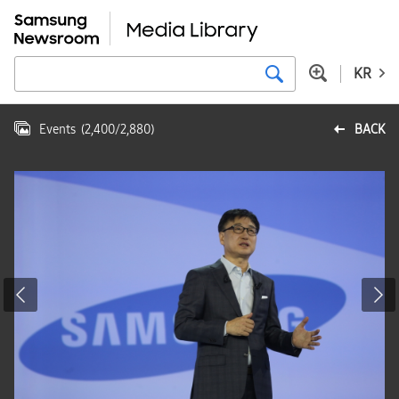
KR
Events
(
2,400
/
2,880
)
BACK