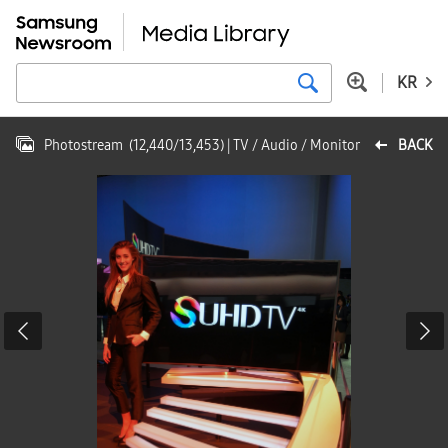
KR
Photostream
(
12,440
/
13,453
)
| TV / Audio / Monitor
BACK