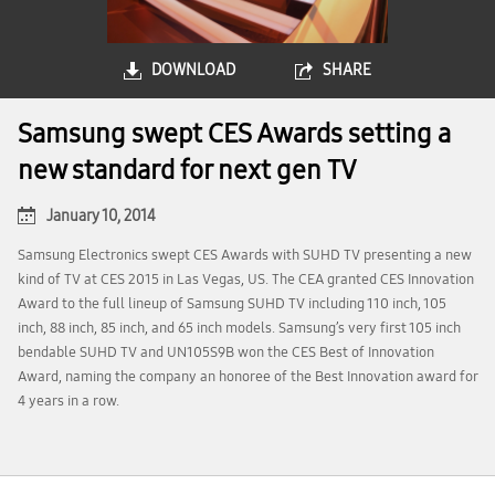
DOWNLOAD
SHARE
Samsung swept CES Awards setting a
new standard for next gen TV
January 10, 2014
Samsung Electronics swept CES Awards with SUHD TV presenting a new
kind of TV at CES 2015 in Las Vegas, US. The CEA granted CES Innovation
Award to the full lineup of Samsung SUHD TV including 110 inch, 105
inch, 88 inch, 85 inch, and 65 inch models. Samsung’s very first 105 inch
bendable SUHD TV and UN105S9B won the CES Best of Innovation
Award, naming the company an honoree of the Best Innovation award for
4 years in a row.