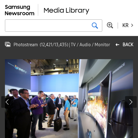
KR
Photostream
(
12,421
/
13,435
)
| TV / Audio / Monitor
BACK