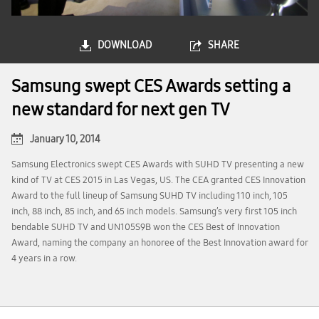
DOWNLOAD
SHARE
Samsung swept CES Awards setting a
new standard for next gen TV
January 10, 2014
Samsung Electronics swept CES Awards with SUHD TV presenting a new
kind of TV at CES 2015 in Las Vegas, US. The CEA granted CES Innovation
Award to the full lineup of Samsung SUHD TV including 110 inch, 105
inch, 88 inch, 85 inch, and 65 inch models. Samsung’s very first 105 inch
bendable SUHD TV and UN105S9B won the CES Best of Innovation
Award, naming the company an honoree of the Best Innovation award for
4 years in a row.