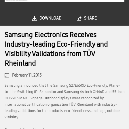
DOWNLOAD
SHARE
Samsung Electronics Receives
Industry-leading Eco-Friendly and
Visibility Validations from TÜV
Rheinland
February 11, 2015
Samsung announced that the Samsung S27E650D Eco-Friendly, Plane-
to-Line Switching (PLS) monitor and Samsung 46-inch OH46D and 55-inch
OH55D SMART Signage Outdoor displays were recognized by
international certification organization TÜV Rheinland with industry-
leading validations for the products’ eco-friendliness and high, outdoor
visibility.