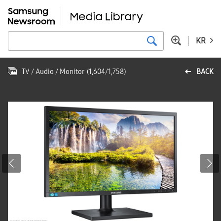
KR
TV / Audio / Monitor
(
1,604
/
1,758
)
BACK