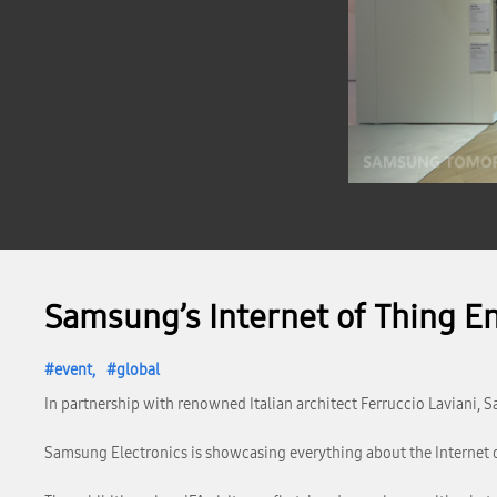
Samsung’s Internet of Thing En
event
global
In partnership with renowned Italian architect Ferruccio Laviani, S
Samsung Electronics is showcasing everything about the Internet of