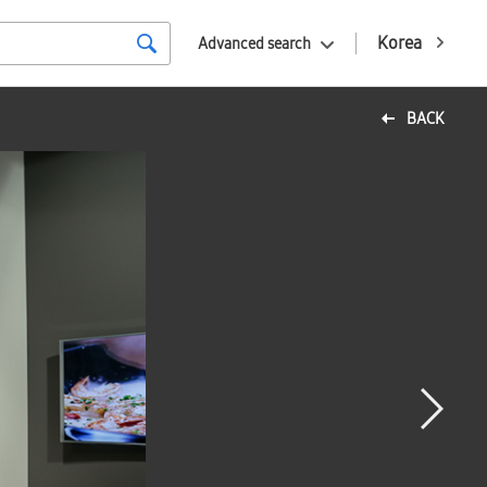
Korea
Advanced search
BACK