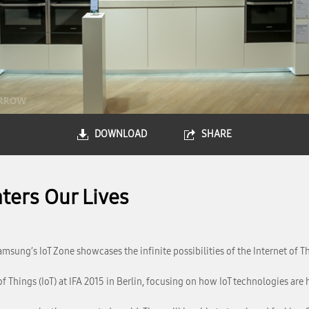
DOWNLOAD
SHARE
ters Our Lives
amsung’s IoT Zone showcases the infinite possibilities of the Internet of T
 Things (IoT) at IFA 2015 in Berlin, focusing on how IoT technologies are 