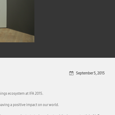
September 5, 2015
hings ecosystem at IFA 2015.
having a positive impact on our world.