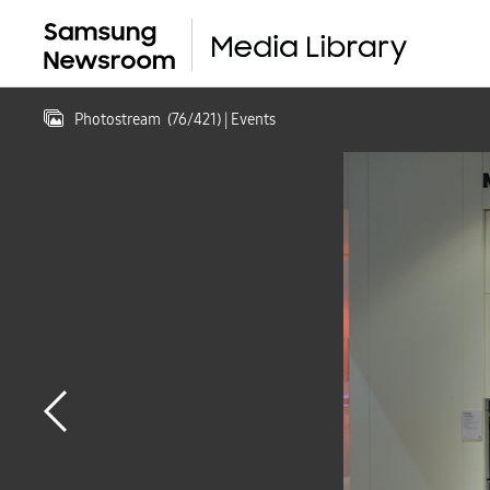
Photostream
(
76
/
421
)
| Events