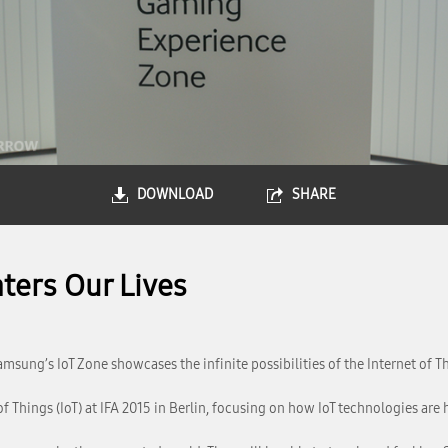
DOWNLOAD
SHARE
ters Our Lives
amsung’s IoT Zone showcases the infinite possibilities of the Internet of T
 Things (IoT) at IFA 2015 in Berlin, focusing on how IoT technologies are 