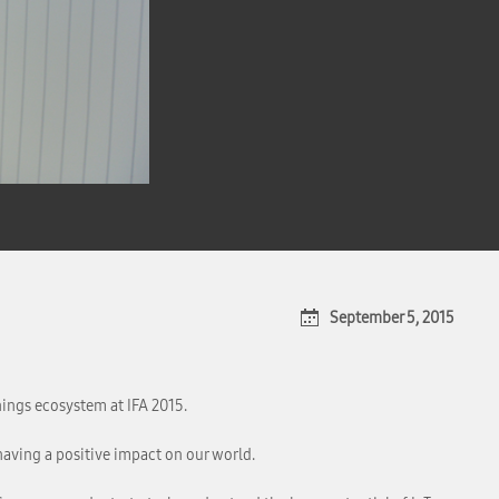
September 5, 2015
hings ecosystem at IFA 2015.
having a positive impact on our world.