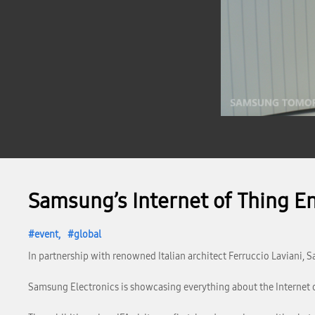
Samsung’s Internet of Thing En
event
global
In partnership with renowned Italian architect Ferruccio Laviani, S
Samsung Electronics is showcasing everything about the Internet of