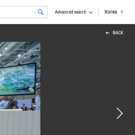
Korea
Advanced search
BACK