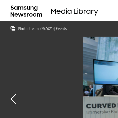
Photostream
(
75
/
421
)
| Events