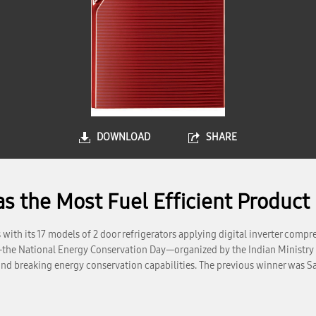
DOWNLOAD
SHARE
the Most Fuel Efficient Product i
th its 17 models of 2 door refrigerators applying digital inverter compres
—the National Energy Conservation Day—organized by the Indian Ministry
round breaking energy conservation capabilities. The previous winner was S