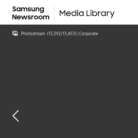
Photostream
(
13,392
/
13,453
)
| Corporate