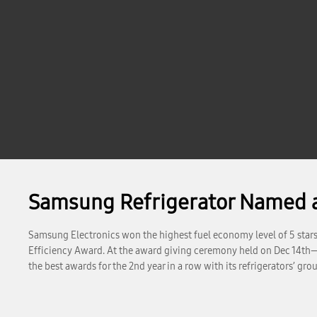
Samsung Refrigerator Named as 
Samsung Electronics won the highest fuel economy level of 5 stars wi
Efficiency Award. At the award giving ceremony held on Dec 14th
the best awards for the 2nd year in a row with its refrigerators’ g