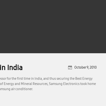
n India
October 9, 2010
sor for the first time in India, and thus securing the Best Energy
 of Energy and Mineral Resources, Samsung Electronics took home
amsung air conditioner.