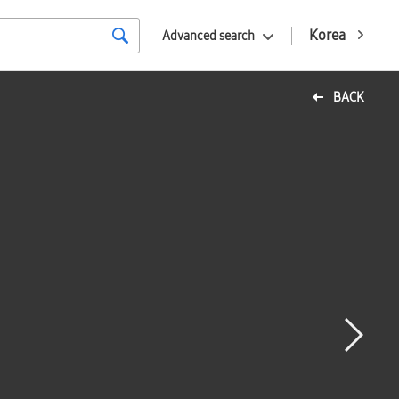
Korea
Advanced search
BACK