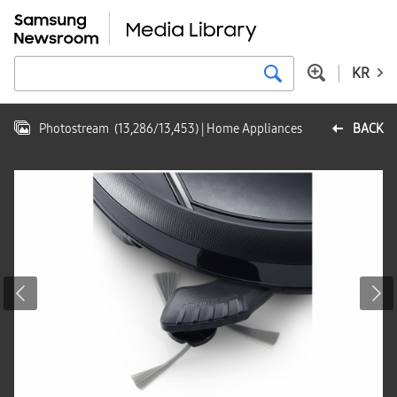
KR
Photostream
(
13,286
/
13,453
)
| Home Appliances
BACK