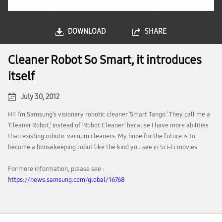
DOWNLOAD
SHARE
Cleaner Robot So Smart, it introduces
itself
July 30, 2012
Hi! I’m Samsung’s visionary robotic cleaner ‘Smart Tango.’ They call me a
‘Cleaner Robot,’ instead of ‘Robot Cleaner’ because I have more abilities
than existing robotic vacuum cleaners. My hope for the future is to
become a housekeeping robot like the kind you see in Sci-Fi movies.
For more information, please see :
https://news.samsung.com/global/16768