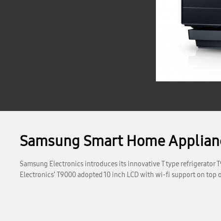
Samsung Smart Home Applianc
Samsung Electronics introduces its innovative T type refrigerato
Electronics’ T9000 adopted 10 inch LCD with wi-fi support on top of