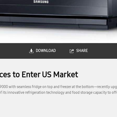
DOWNLOAD
SHARE
es to Enter US Market
r T9000 with seamless fridge on top and freezer at the bottom—recently
 its innovative refrigeration technology and food storage capacity to off