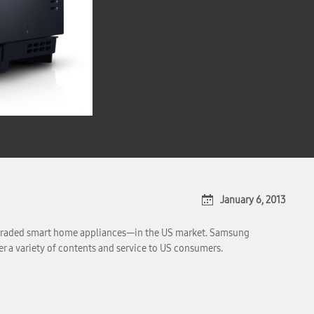
January 6, 2013
 upgraded smart home appliances—in the US market. Samsung
er a variety of contents and service to US consumers.