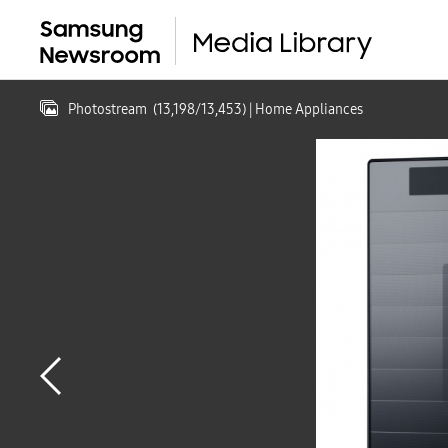
Photostream
(
13,198
/
13,453
)
| Home Appliances