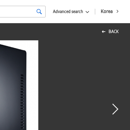
Korea
Advanced search
BACK