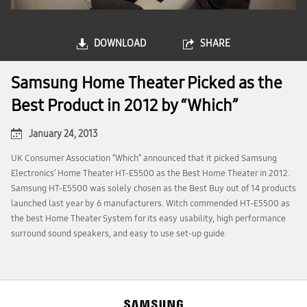
DOWNLOAD
SHARE
Samsung Home Theater Picked as the
Best Product in 2012 by “Which”
January 24, 2013
UK Consumer Association “Which” announced that it picked Samsung
Electronics’ Home Theater HT-E5500 as the Best Home Theater in 2012.
Samsung HT-E5500 was solely chosen as the Best Buy out of 14 products
launched last year by 6 manufacturers. Witch commended HT-E5500 as
the best Home Theater System for its easy usability, high performance
surround sound speakers, and easy to use set-up guide.