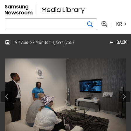
KR
TV / Audio / Monitor
(
1,729
/
1,758
)
BACK