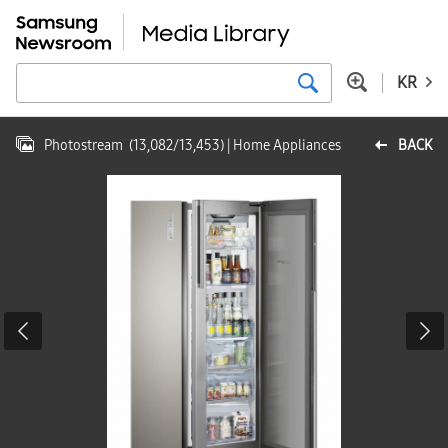
KR
Photostream
(
13,082
/
13,453
)
| Home Appliances
BACK