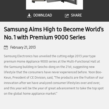
DOWNLOAD
SHARE
Samsung Aims High to Become World’s
No. 1 with Premium 9000 Series
February 21, 2013
Samsung Electronics has unveiled the cutting edge 2013 year type
premium Home Appliance 9000 series at the Multi-Functional Hall at
the Samsung building in Seocho-dong on the 21st, suggesting new
lifestyle that the consumers have never experienced before. Yoon Boo-
Keun, President of CE Division, said, “The products are the fruition of our
innovation after we have analyzed consumer lifestyles over and over,
and this year will be the year of great advancement to take the top spot
on the global home appliance market.”