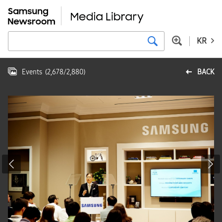
KR
Events
(
2,678
/
2,880
)
BACK