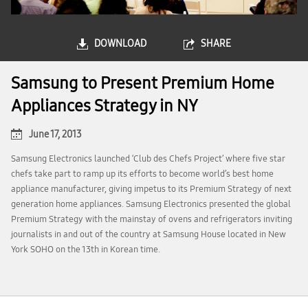
DOWNLOAD
SHARE
Samsung to Present Premium Home
Appliances Strategy in NY
June 17, 2013
Samsung Electronics launched ‘Club des Chefs Project’ where five star
chefs take part to ramp up its efforts to become world’s best home
appliance manufacturer, giving impetus to its Premium Strategy of next
generation home appliances. Samsung Electronics presented the global
Premium Strategy with the mainstay of ovens and refrigerators inviting
journalists in and out of the country at Samsung House located in New
York SOHO on the 13th in Korean time.