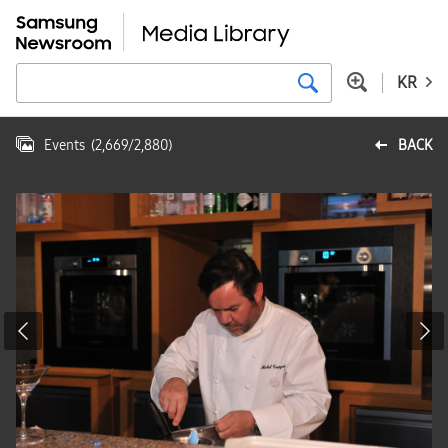
KR
Events
(
2,669
/
2,880
)
BACK