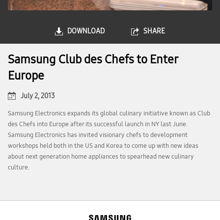
DOWNLOAD
SHARE
Samsung Club des Chefs to Enter
Europe
July 2, 2013
Samsung Electronics expands its global culinary initiative known as Club
des Chefs into Europe after its successful launch in NY last June.
Samsung Electronics has invited visionary chefs to development
workshops held both in the US and Korea to come up with new ideas
about next generation home appliances to spearhead new culinary
culture.