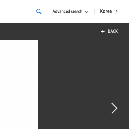
Korea
Advanced search
BACK