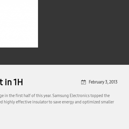
 in 1H
February 3, 2013
in the first half of this year. Samsung Electronics topped the
d highly effective insulator to save energy and optimized smaller