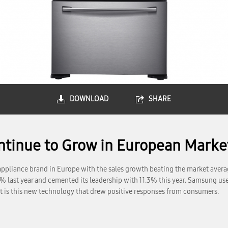
DOWNLOAD
SHARE
inue to Grow in European Market
pliance brand in Europe with the sales growth beating the market average 
% last year and cemented its leadership with 11.3% this year. Samsung use
It is this new technology that drew positive responses from consumers.