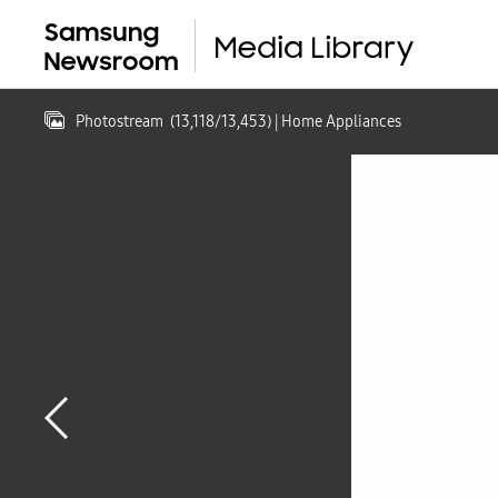
Photostream
(
13,118
/
13,453
)
| Home Appliances