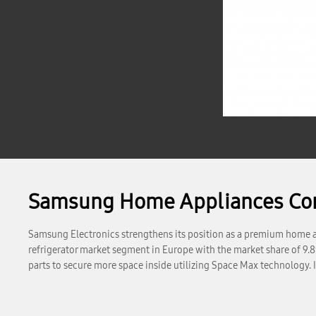
Samsung Home Appliances Cont
Samsung Electronics strengthens its position as a premium home ap
refrigerator market segment in Europe with the market share of 9.8
parts to secure more space inside utilizing Space Max technology. 