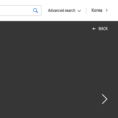
Korea
Advanced search
BACK