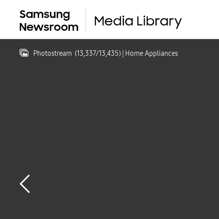
Photostream
(
13,337
/
13,435
)
| Home Appliances