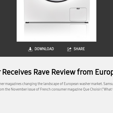
DOWNLOAD
SHARE
Receives Rave Review from Euro
er magazines changing the landscape of European washer market. Sams
 from the November issue of French consumer magazine Que Choisir ("What 