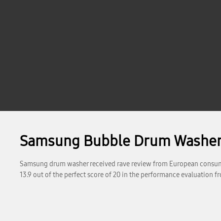
Samsung Bubble Drum Washer 
Samsung drum washer received rave review from European consum
13.9 out of the perfect score of 20 in the performance evaluation