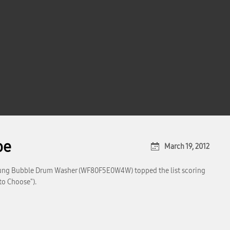
pe
March 19, 2012
ung Bubble Drum Washer (WF80F5E0W4W) topped the list scoring
to Choose").