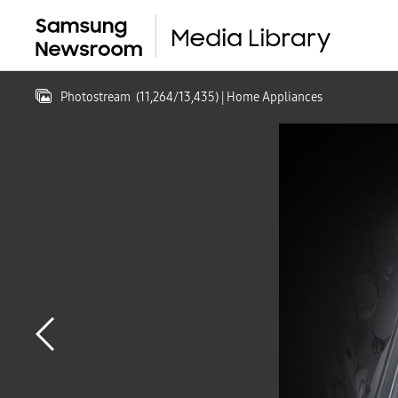
Photostream
(
11,264
/
13,435
)
| Home Appliances