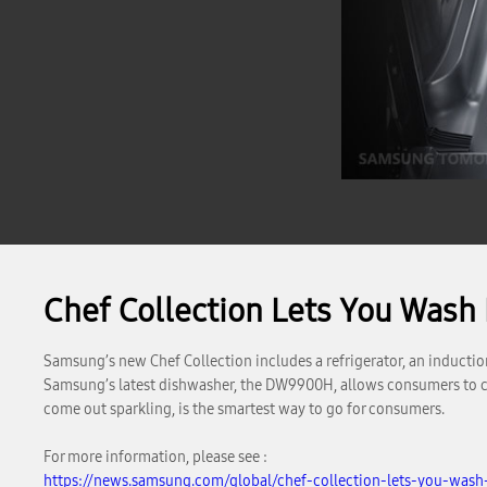
Chef Collection Lets You Wash
Samsung’s new Chef Collection includes a refrigerator, an inductio
Samsung’s latest dishwasher, the DW9900H, allows consumers to clean
come out sparkling, is the smartest way to go for consumers.
For more information, please see :
https://news.samsung.com/global/chef-collection-lets-you-wash