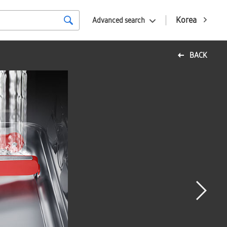
Korea
Advanced search
BACK