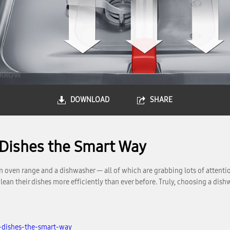
DOWNLOAD
SHARE
 Dishes the Smart Way
n oven range and a dishwasher — all of which are grabbing lots of attentio
 their dishes more efficiently than ever before. Truly, choosing a dishwa
-dishes-the-smart-way