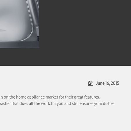
June 16, 2015
n on the home appliance market for their great features.
sher that does all the work for you and still ensures your dishes