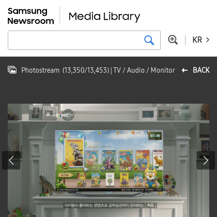
KR
Photostream
(
13,350
/
13,453
)
| TV / Audio / Monitor
BACK