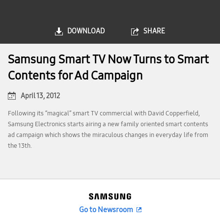
DOWNLOAD
SHARE
Samsung Smart TV Now Turns to Smart
Contents for Ad Campaign
April 13, 2012
Following its “magical” smart TV commercial with David Copperfield,
Samsung Electronics starts airing a new family oriented smart contents
ad campaign which shows the miraculous changes in everyday life from
the 13th.
Go to Newsroom