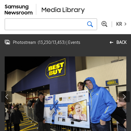
KR
Photostream
(
13,230
/
13,453
)
| Events
BACK