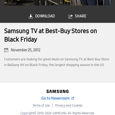
DOWNLOAD
SHARE
Samsung TV at Best-Buy Stores on
Black Friday
November 25, 2012
Customers are looking for great deals on Samsung TV at Best Buy Store
in Balbany NY on Black Friday, the largest shopping season in the US.
Go to Newsroom
Terms of Use
Privacy and Cookies
Copyright© 2010-2026 SAMSUNG All Rights Reserved.