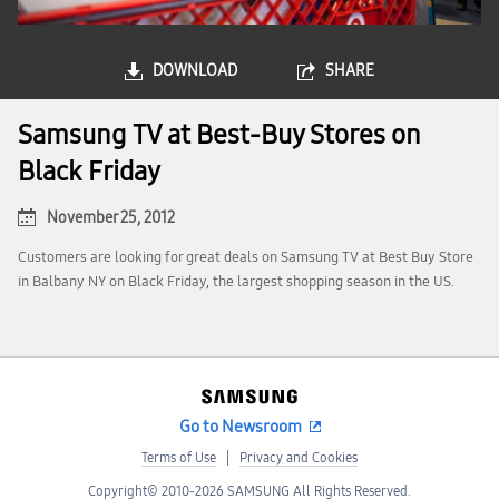
DOWNLOAD
SHARE
Samsung TV at Best-Buy Stores on
Black Friday
November 25, 2012
Customers are looking for great deals on Samsung TV at Best Buy Store
in Balbany NY on Black Friday, the largest shopping season in the US.
Go to Newsroom
Terms of Use
Privacy and Cookies
Copyright© 2010-2026 SAMSUNG All Rights Reserved.