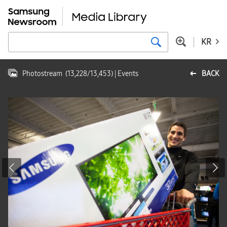
KR
Photostream
(
13,228
/
13,453
)
| Events
BACK