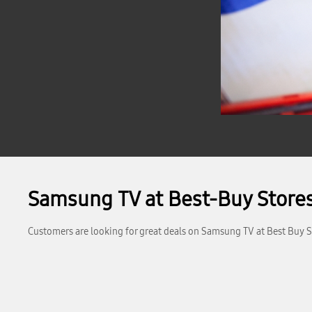
Samsung TV at Best-Buy Stores
Customers are looking for great deals on Samsung TV at Best Buy St