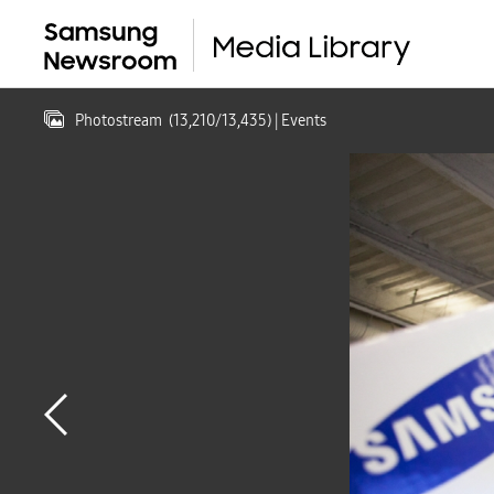
Photostream
(
13,210
/
13,435
)
| Events