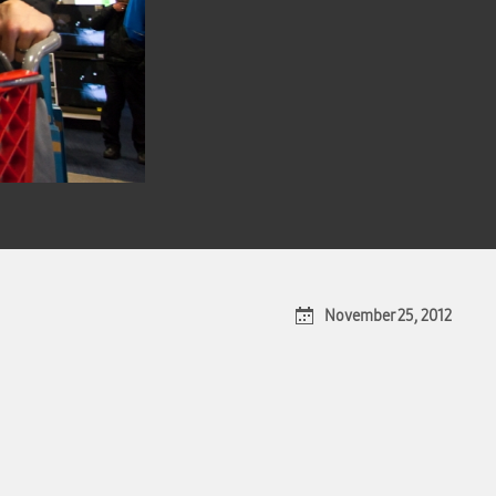
November 25, 2012