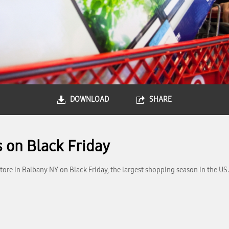
DOWNLOAD
SHARE
 on Black Friday
ore in Balbany NY on Black Friday, the largest shopping season in the US.