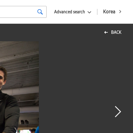
Korea
Advanced search
BACK