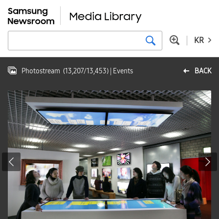
KR
Photostream
(
13,207
/
13,453
)
| Events
BACK