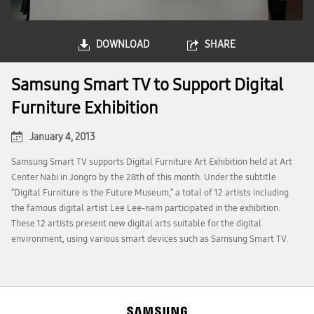
DOWNLOAD
SHARE
Samsung Smart TV to Support Digital
Furniture Exhibition
January 4, 2013
Samsung Smart TV supports Digital Furniture Art Exhibition held at Art
Center Nabi in Jongro by the 28th of this month. Under the subtitle
“Digital Furniture is the Future Museum,” a total of 12 artists including
the famous digital artist Lee Lee-nam participated in the exhibition.
These 12 artists present new digital arts suitable for the digital
environment, using various smart devices such as Samsung Smart TV.