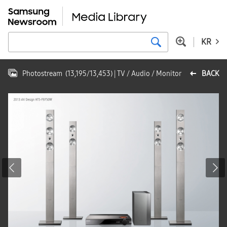
KR
Photostream
(
13,195
/
13,453
)
| TV / Audio / Monitor
BACK