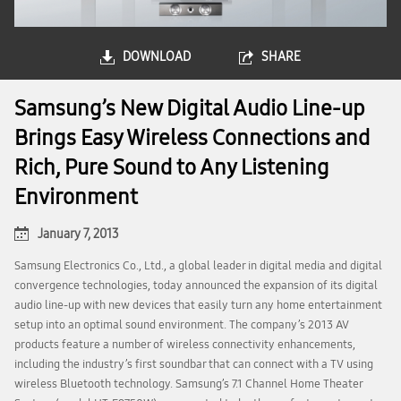
DOWNLOAD
SHARE
Samsung’s New Digital Audio Line-up
Brings Easy Wireless Connections and
Rich, Pure Sound to Any Listening
Environment
January 7, 2013
Samsung Electronics Co., Ltd., a global leader in digital media and digital
convergence technologies, today announced the expansion of its digital
audio line-up with new devices that easily turn any home entertainment
setup into an optimal sound environment. The company’s 2013 AV
products feature a number of wireless connectivity enhancements,
including the industry’s first soundbar that can connect with a TV using
wireless Bluetooth technology. Samsung’s 7.1 Channel Home Theater