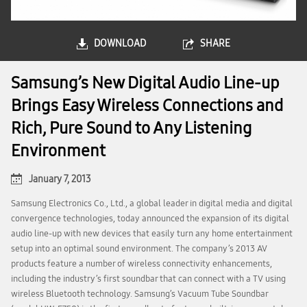
DOWNLOAD
SHARE
Samsung’s New Digital Audio Line-up
Brings Easy Wireless Connections and
Rich, Pure Sound to Any Listening
Environment
January 7, 2013
Samsung Electronics Co., Ltd., a global leader in digital media and digital
convergence technologies, today announced the expansion of its digital
audio line-up with new devices that easily turn any home entertainment
setup into an optimal sound environment. The company’s 2013 AV
products feature a number of wireless connectivity enhancements,
including the industry’s first soundbar that can connect with a TV using
wireless Bluetooth technology. Samsung’s Vacuum Tube Soundbar