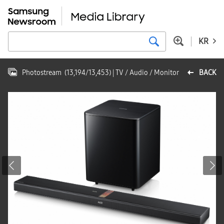
KR
Photostream
(
13,194
/
13,453
)
| TV / Audio / Monitor
BACK