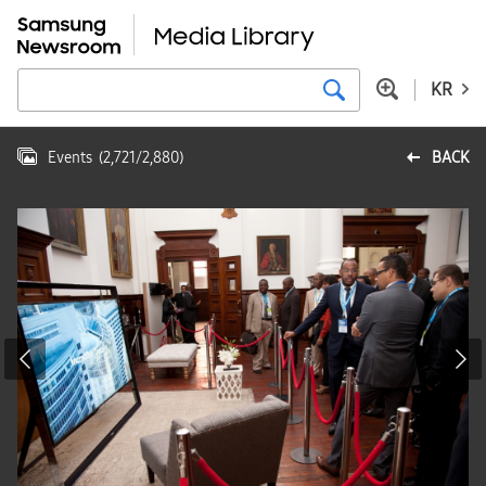
KR
Events
(
2,721
/
2,880
)
BACK