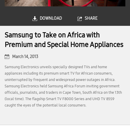
DOWNLOAD
SHARE
Samsung to Take on Africa with
Premium and Special Home Appliances
March 14, 2013
Samsung Electronics unveils specially designed TVs and home
appliances including its premium smart TV for African consumers,
uninterrupted by frequent and widespread power outages in Africa.
Samsung Electronics held Samsung Africa Forum inviting government
officials, journalists, and traders in Cape Town, South Africa on the 13th
(local time). The flagship Smart TV F8000 Series and UHD TV 85S9
caught the eyes of the potential local consumers.