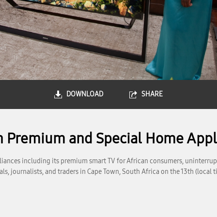
DOWNLOAD
SHARE
th Premium and Special Home Appl
iances including its premium smart TV for African consumers, uninterru
s, journalists, and traders in Cape Town, South Africa on the 13th (loca