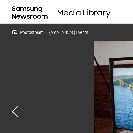
Photostream
(
12,992
/
13,453
)
| Events