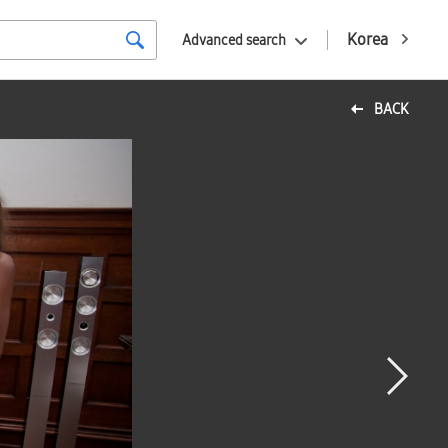
Korea
Advanced search
BACK