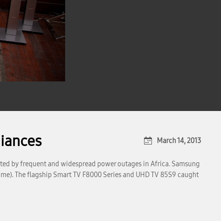
iances
March 14, 2013
pted by frequent and widespread power outages in Africa. Samsung
l time). The flagship Smart TV F8000 Series and UHD TV 85S9 caught