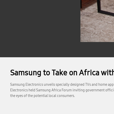
Samsung to Take on Africa wi
Samsung Electronics unveils specially designed TVs and home appl
Electronics held Samsung Africa Forum inviting government official
the eyes of the potential local consumers.