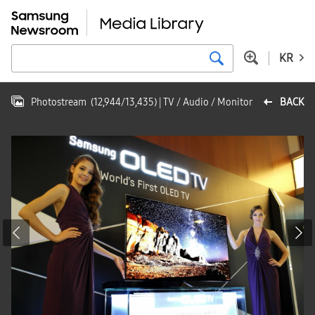
KR
Photostream
(
12,944
/
13,435
)
| TV / Audio / Monitor
BACK