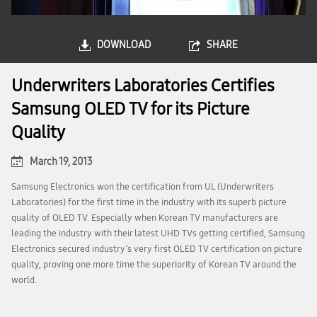
DOWNLOAD
SHARE
Underwriters Laboratories Certifies
Samsung OLED TV for its Picture
Quality
March 19, 2013
Samsung Electronics won the certification from UL (Underwriters
Laboratories) for the first time in the industry with its superb picture
quality of OLED TV. Especially when Korean TV manufacturers are
leading the industry with their latest UHD TVs getting certified, Samsung
Electronics secured industry’s very first OLED TV certification on picture
quality, proving one more time the superiority of Korean TV around the
world.